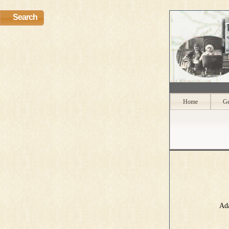
Search
Home
Ge
Ada