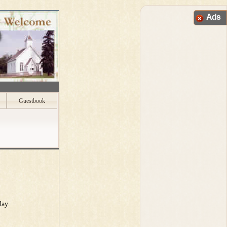
Ads
Guestbook
day.