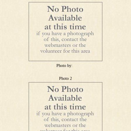
Photo by:
Photo 2