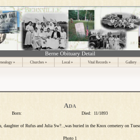
Berne Obituary Detail
nealogy
»
Churches
»
Local
»
Vital Records
»
Gallery
Ada
Born:
Died:
11/1893
, daughter of Rufus and Julia Sw?..,was buried in the Knox cemetery on Tues
Photo 1