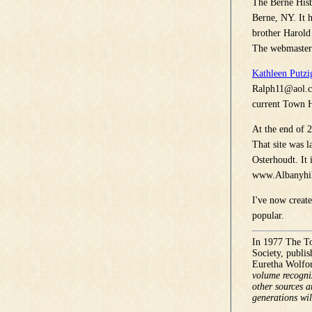
The Berne Hist
Berne, NY. It h
brother Harold
The webmaster 
Kathleen Putzi
Ralph11@aol.
current Town H
At the end of 2
That site was 
Osterhoudt. It 
www.Albanyhil
I've now creat
popular.
In 1977 The To
Society, publi
Euretha Wolfor
volume recogniz
other sources a
generations wil