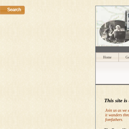
Search
Home
Ge
This site is
Join us as we 
it wanders thr
forefathers.