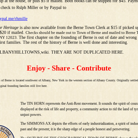
 up at the house, or plus $5 if mailed. Both books can be shipped for $45. Pay
 check to Rslph Miller or by Paypal to
ypal.me/rhmille
r Heritage
is also now available from the Berne Town Clerk at $15 if picked u
 $20 if mailed.
Checks should be made out to Town of Berne and mailed to Berne 
 NY 12023.
The first chapter on the founding of Berne is out of date and wrong a
first families. The rest of the history of Berne is well done and interesting.
ALBANYHILLTOWNS,wiki. THEY ARE NOT DUPLICATED HERE.
Enjoy - Share - Contribute
 of Berne is located southwest of Albany, New York in the western section of Albany County. Originally settle
ginal founding families still live here.
The TIN HORN represents the Anti-Rent movement. It sounds the spirit of cour
displayed at the risk of life and property, a community action to rid the land of ty
unjust powers.
The SIMMONS AX depicts the efforts of early industrialization, a spirit of indus
past and the present; it is the sharp edge of a people honest and persevering.