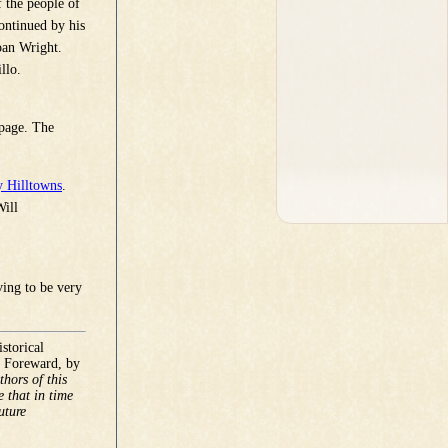
 the people of
ontinued by his
oan Wright.
llo.
 page. The
 Hilltowns
.
Will
ving to be very
storical
e Foreward, by
hors of this
e that in time
uture