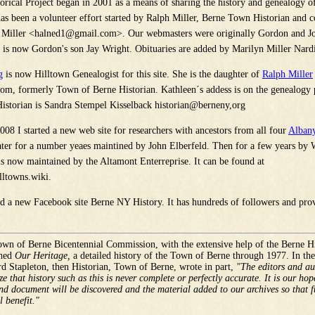
orical Project began in 2001 as a means of sharing the history and genealogy of
as been a volunteer effort started by Ralph Miller, Berne Town Historian and c
 Miller <
halned1@gmail.com
>. Our webmasters were originally Gordon and J
is now Gordon's son Jay Wright. Obituaries are added by Marilyn Miller Nardi
g
is now Hilltown Genealogist for this site. She is the daughter of
Ralph Miller
com
, formerly Town of Berne Historian.
Kathleen
´s addess is on the genealogy
istorian is Sandra Stempel Kisselback historian@berneny,org
008 I started a new web site for researchers with ancestors from all four
Albany
later for a number yeaes maintined by John Elberfeld. Then for a few years by 
is now maintained by the Altamont Enterreprise. It can be found at
ltowns.wiki.
ed a new Facebook site Berne NY History. It has hundreds of followers and pro
wn of Berne Bicentennial Commission, with the extensive help of the Berne Hi
shed
Our Heritage,
a detailed history of the Town of Berne through 1977. In th
d Stapleton, then Historian, Town of Berne, wrote in part,
"The editors and aut
e that history such as this is never complete or perfectly accurate. It is our hop
nd document will be discovered and the material added to our archives so that f
l benefit."