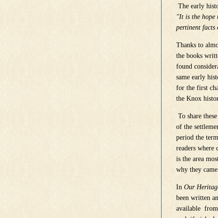
The early hist
"It is the hope
pertinent facts 
Thanks to almos
the books writ
found consider
same early his
for the first c
the Knox histo
To share these
of the settleme
period the term
readers where 
is the area mos
why they came 
In
Our Heritag
been written a
available from