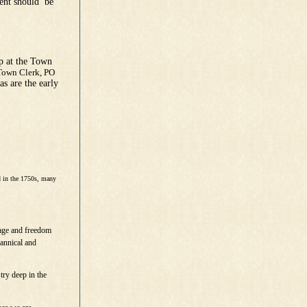
ment should be
p at the Town
Town Clerk, PO
s are the early
d in the 1750s, many
age and freedom
rannical and
try deep in the