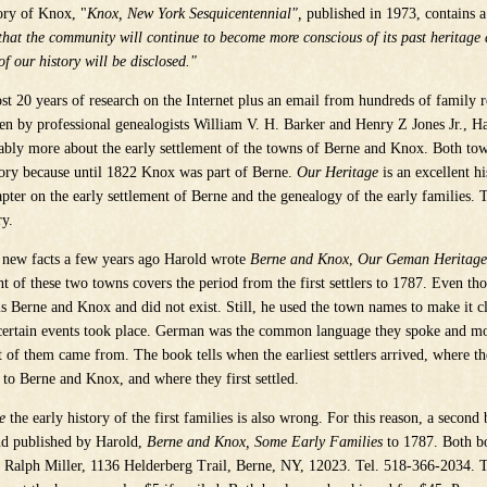
ory of Knox, "
Knox, New York Sesquicentennial",
published in 1973, contains a
 that the community will continue to become more conscious of its past heritag
of our history will be disclosed."
t 20 years of research on the Internet plus an email from hundreds of family r
ten by professional genealogists William V. H. Barker and Henry Z Jones Jr., H
ably more about the early settlement of the towns of Berne and Knox. Both to
tory because until 1822 Knox was part of Berne.
Our Heritage
is an excellent h
hapter on the early settlement of Berne and the genealogy of the early families.
ry.
 new facts a few years ago Harold wrote
Berne and Knox
,
Our Geman Heritage
nt of these two towns covers the period from the first settlers to 1787. Even th
s Berne and Knox and did not exist. Still, he used the town names to make it cl
certain events took place. German was the common language they spoke and 
t of them came from. The book tells when the earliest settlers arrived, where 
to Berne and Knox, and where they first settled.
e
the early history of the first families is also wrong. For this reason, a second
nd published by Harold,
Berne and Knox, Some Early Families
to 1787. Both b
 Ralph Miller, 1136 Helderberg Trail, Berne, NY, 12023. Tel. 518-366-2034. T