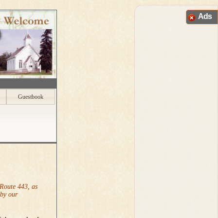
Ads
Guestbook
 Route 443, as
 by our