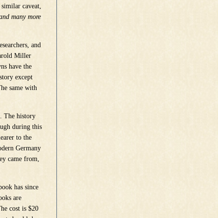
 similar caveat,
e and many more
esearchers, and
arold Miller
wns have the
istory except
 The same with
. The history
ough during this
earer to the
modern Germany
they came from,
 book has since
ooks are
he cost is $20