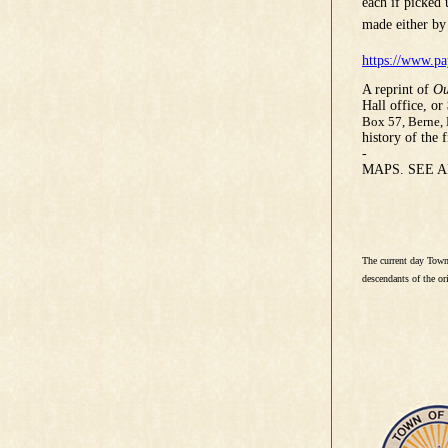
each if picked
made either by
https://www.pa
A reprint of
Ou
Hall office, or
Box 57, Berne,
history of the 
-
MAPS. SEE 
The current day Town
descendants of the ori