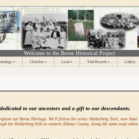
Welcome to the Berne Historical Project
nealogy
»
Churches
»
Local
»
Vital Records
»
Gallery
 dedicate
d to our ancestors and a gift to our descendants.
explore our Berne Heritage. We'll follow the scenic Helderberg Trail, now State
ough the Helderberg hills in western Albany County, along the same route taken