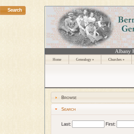
Search
Albany 
Home
Genealogy
»
Churches
»
Browse
Search
Last:
First: