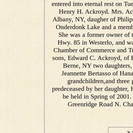
entered into eternal rest on T
Henry H. Ackroyd. Mrs. Ac
Albany, NY, daugher of Phili
Onderdonk Lake and a member
She was a former owner of 
Hwy. 85 in Westerlo, and wa
Chamber of Commerce and Tra
sons, Edward C. Ackroyd, of B
Berne, NY two daughters, 
Jeannette Bertasso of Hana
grandchildren,and three 
predeceased by her daughter, H
be held in Spring of 2001
Greenridge Road N. Cha