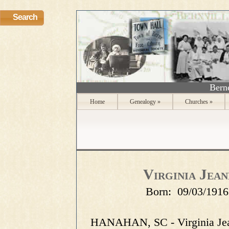
Search
Berne
Home
Genealogy
»
Churches
»
Virginia Jea
Born:
09/03/1916
HANAHAN, SC - Virginia Jea