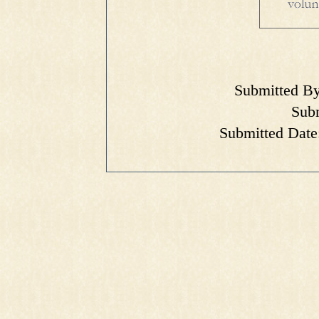
Submitted By
Subm
Submitted Date