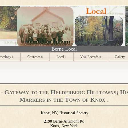
Berne Local
nealogy
»
Churches
»
Local
»
Vital Records
»
Gallery
- Gateway to the Helderberg Hilltowns; Hi
Markers in the Town of Knox .
Knox, NY, Historical Society
2190 Berne Altamont Rd
Knox, New York