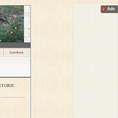
Ads
Guestbook
storic