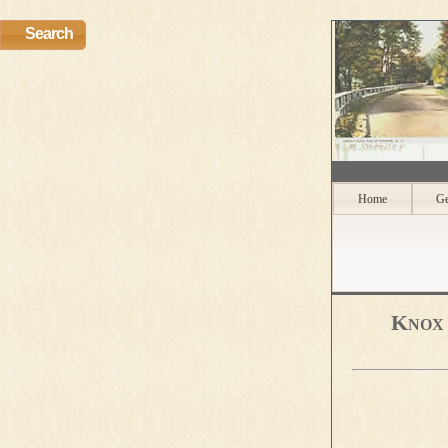
Search
Home
Ge
Knox 