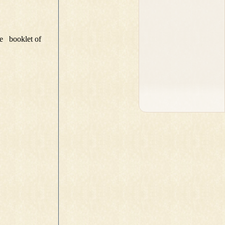
e booklet of