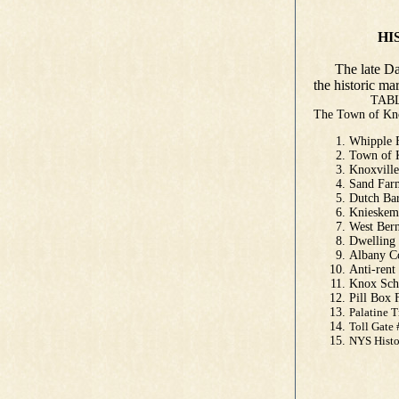
HISTORIC
by Danie
The late Dan 
the historic m
TABLE O
The Town of 
Whipple
Town of 
Knoxvill
Sand Far
Dutch Ba
Knieskem
West Be
Dwellin
Albany C
Anti-ren
Knox Sch
Pill Box
Palatine 
Toll Gate
NYS His