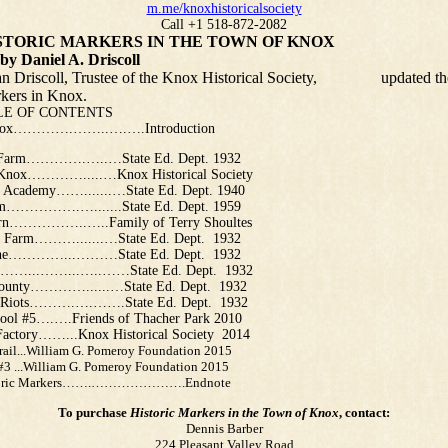
m.me/knoxhistoricalsociety
Call +1 518-872-2082
 MARKERS IN THE TOWN OF KNOX
l A. Driscoll
Driscoll, Trustee of the Knox Historical Society, updated th
arkers in Knox.
F CONTENTS
Knox………….……..….….Introduction
 Farm………….…..…State Ed. Dept. 1932
Knox………….....…Knox Historical Society
e Academy…….......…State Ed. Dept. 1940
m…………….….......State Ed. Dept. 1959
rn……………..…..Family of Terry Shoultes
 Farm……….......…State Ed. Dept. 1932
rne…………...………State Ed. Dept. 1932
g ……...……...…..……State Ed. Dept. 1932
ounty…………......…State Ed. Dept. 1932
t Riots……….….…….State Ed. Dept. 1932
ool #5….….Friends of Thacher Park 2010
 Factory……...Knox Historical Society 2014
Trail...William G. Pomeroy Foundation 2015
 #3 ...William G. Pomeroy Foundation 2015
toric Markers…….………………….Endnote
To purchase
Historic Markers in the Town of Knox
, contact:
Dennis Barber
224 Pleasant Valley Road