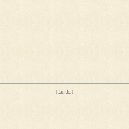
[
Log In
]