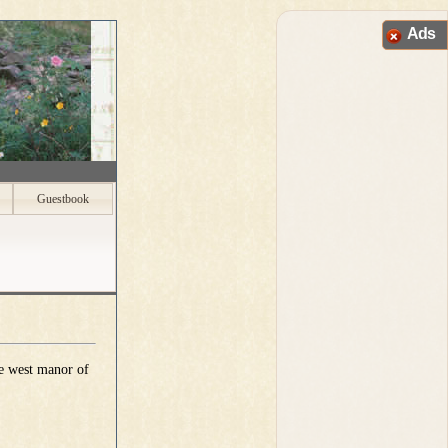
Ads
Guestbook
he west manor of