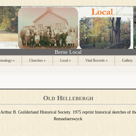
Berne Local
nealogy
»
Churches
»
Local
»
Vital Records
»
Gallery
Old Hellebergh
Arthur B. Guilderland Historical Society. 1975 reprint historical sketches of t
Rensselaerswyck