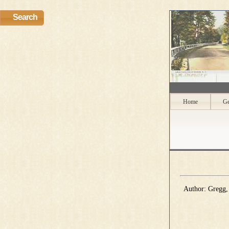
Search
Home
Ge
Author: Gregg, 