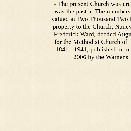
- The present Church was er
was the pastor. The membersh
valued at Two Thousand Two H
property to the Church, Nancy
Frederick Ward, deeded Augus
for the Methodist Church of 
1841 - 1941, published in fu
2006 by the Warner's