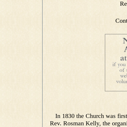
Re
Cont
In 1830 the Church was first
Rev. Rosman Kelly, the organi