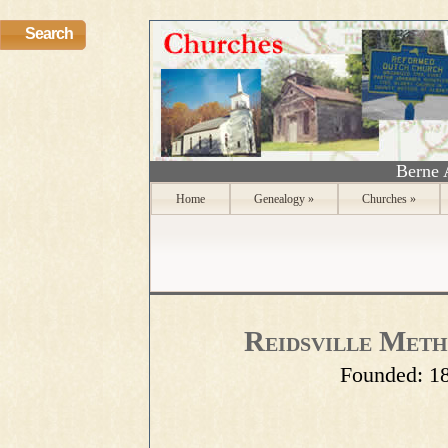
Search
Berne 
Home
Genealogy
»
Churches
»
Reidsville Meth
Founded:
1