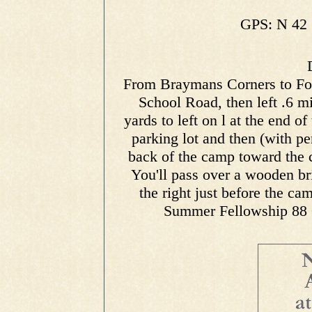
GPS: N 42 
From Braymans Corners to Ford
School Road, then left .6 m
yards to left on l at the end of
parking lot and then (with p
back of the camp toward the 
You'll pass over a wooden brid
the right just before the ca
Summer Fellowship 88 