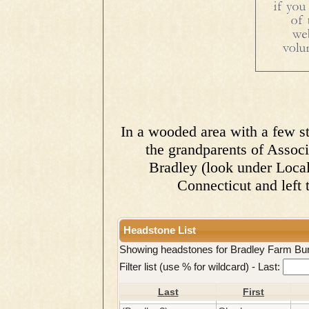
In a wooded area with a few sto
the grandparents of Assoc
Bradley (look under Local
Connecticut and left t
Headstone List
Showing headstones for Bradley Farm Bu
Filter list (use % for wildcard) -
Last:
Last
First