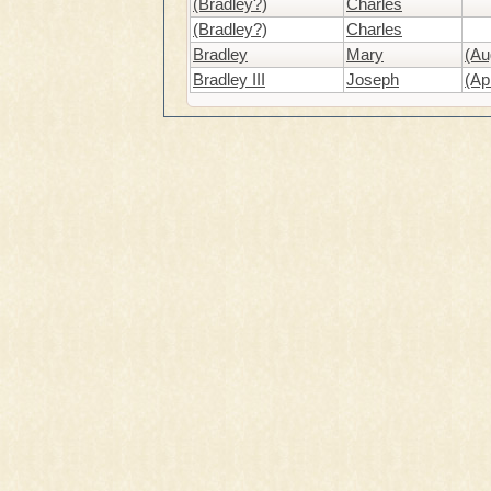
(Bradley?)
Charles
(Bradley?)
Charles
Bradley
Mary
(Au
Bradley III
Joseph
(Ap