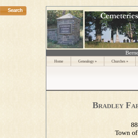
Search
Berne
Home
Genealogy
»
Churches
»
Bradley Fa
88
Town of