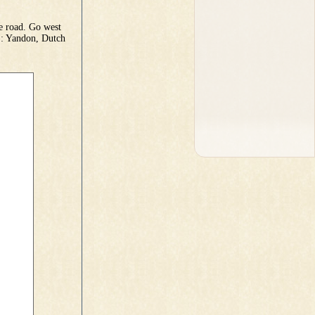
e road. Go west
): Yandon, Dutch