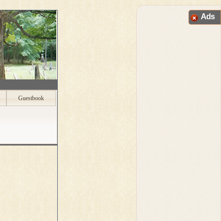
Ads
Guestbook