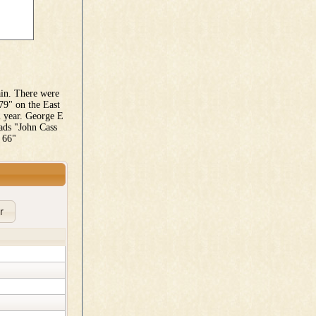
ain. There were
79" on the East
2 year. George E
ads "John Cass
 66"