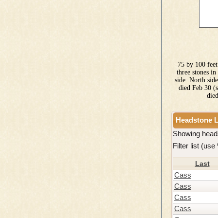
75 by 100 feet
three stones i
side. North sid
died Feb 30 (
die
Headstone L
Showing head
Filter list (us
Last
Cass
Cass
Cass
Cass