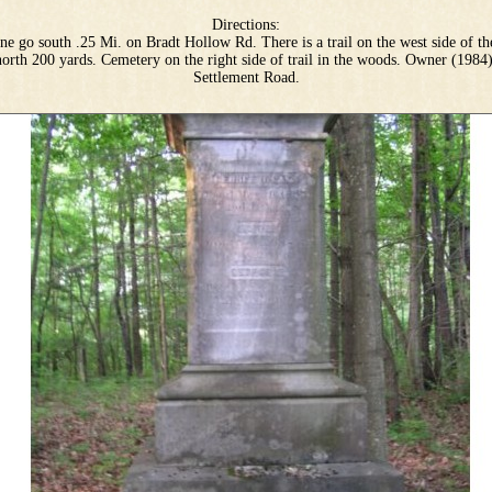
Directions:
e go south .25 Mi. on Bradt Hollow Rd. There is a trail on the west side of th
north 200 yards. Cemetery on the right side of trail in the woods. Owner (1984
Settlement Road.