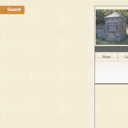
Search
Home
Ge