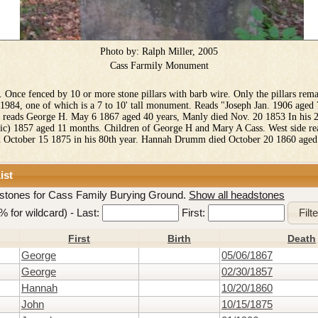
Photo by:
Ralph Miller, 2005
Cass Farmily Monument
. Once fenced by 10 or more stone pillars with barb wire. Only the pillars rem
n 1984, one of which is a 7 to 10' tall monument. Reads "Joseph Jan. 1906 aged 
e reads George H. May 6 1867 aged 40 years, Manly died Nov. 20 1853 In his 
sic) 1857 aged 11 months. Children of George H and Mary A Cass. West side re
d October 15 1875 in his 80th year. Hannah Drumm died October 20 1860 aged
ist
stones for Cass Family Burying Ground.
Show all headstones
e % for wildcard) -
Last:
First:
First
Birth
Death
George
05/06/1867
George
02/30/1857
Hannah
10/20/1860
John
10/15/1875