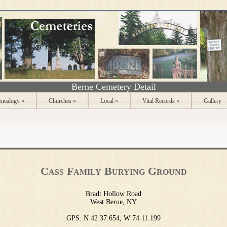
Berne Cemetery Detail
nealogy
»
Churches
»
Local
»
Vital Records
»
Gallery
Cass Family Burying Ground
Bradt Hollow Road
West Berne, NY
GPS: N 42 37.654, W 74 11.199