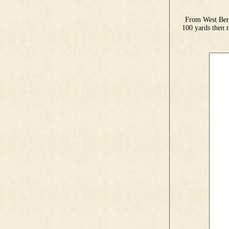
From West Bern
100 yards then 