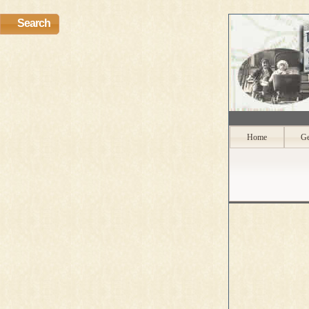
Search
Home
Ge