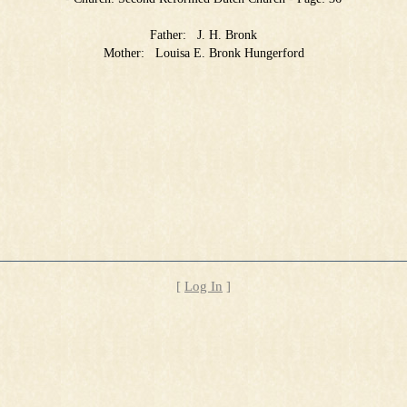
Father:
J. H. Bronk
Mother:
Louisa E. Bronk Hungerford
[
Log In
]