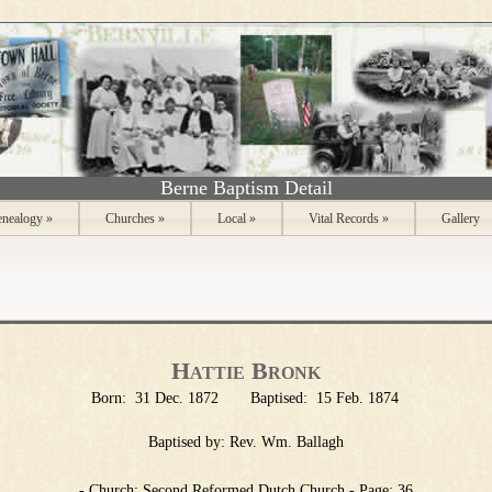
Berne Baptism Detail
nealogy
»
Churches
»
Local
»
Vital Records
»
Gallery
Hattie Bronk
Born:
31 Dec. 1872
Baptised:
15 Feb. 1874
Baptised by:
Rev. Wm. Ballagh
- Church: Second Reformed Dutch Church - Page: 36