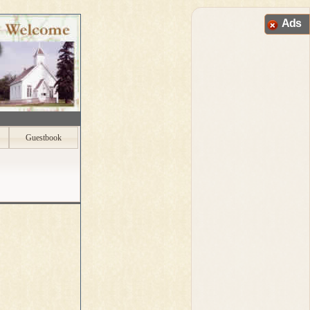
Ads
Guestbook